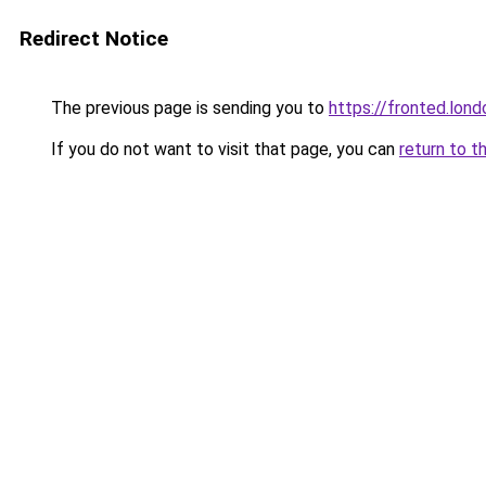
Redirect Notice
The previous page is sending you to
https://fronted.lond
If you do not want to visit that page, you can
return to t