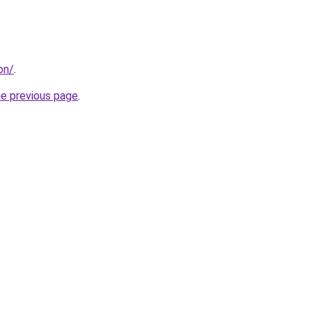
on/
.
he previous page
.