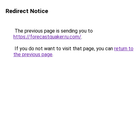
Redirect Notice
The previous page is sending you to
https://forecastquaker.ru.com/
.
If you do not want to visit that page, you can
return to
the previous page
.