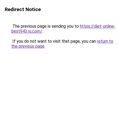
Redirect Notice
The previous page is sending you to
https://diet-online-
best943.ru.com/
.
If you do not want to visit that page, you can
return to
the previous page
.