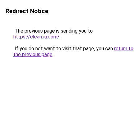
Redirect Notice
The previous page is sending you to
https://clean.ru.com/
.
If you do not want to visit that page, you can
return to
the previous page
.