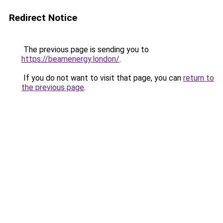
Redirect Notice
The previous page is sending you to
https://beamenergy.london/
.
If you do not want to visit that page, you can
return to
the previous page
.