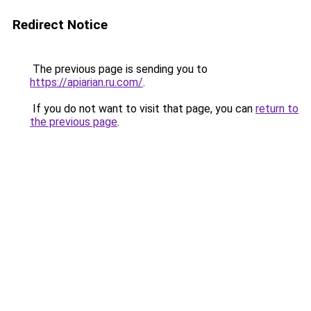
Redirect Notice
The previous page is sending you to
https://apiarian.ru.com/
.
If you do not want to visit that page, you can
return to
the previous page
.