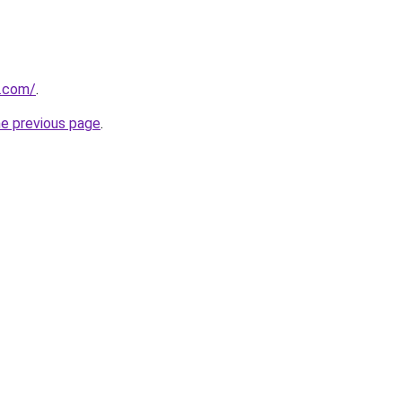
k.com/
.
he previous page
.