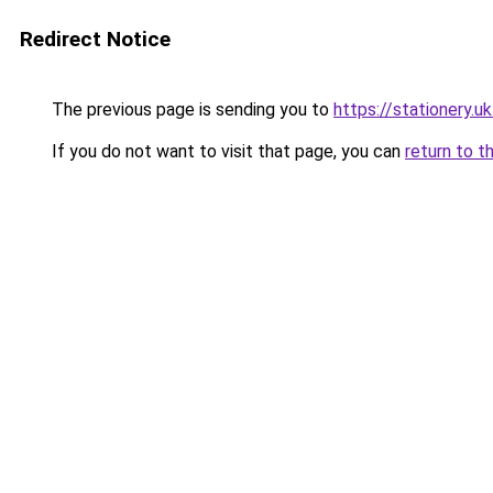
Redirect Notice
The previous page is sending you to
https://stationery.u
If you do not want to visit that page, you can
return to t