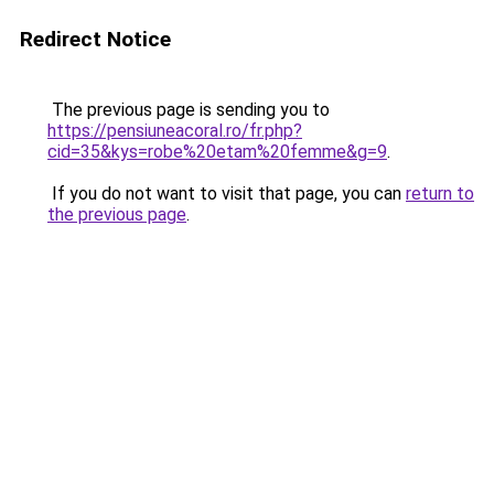
Redirect Notice
The previous page is sending you to
https://pensiuneacoral.ro/fr.php?
cid=35&kys=robe%20etam%20femme&g=9
.
If you do not want to visit that page, you can
return to
the previous page
.