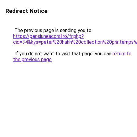
Redirect Notice
The previous page is sending you to
https://pensiuneacoral.ro/fr.php?
cid=34&kys=peter%20hahn%20collection%20printemps
If you do not want to visit that page, you can
return to
the previous page
.