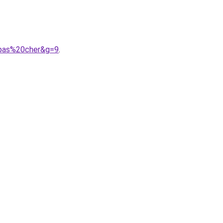
0pas%20cher&g=9
.