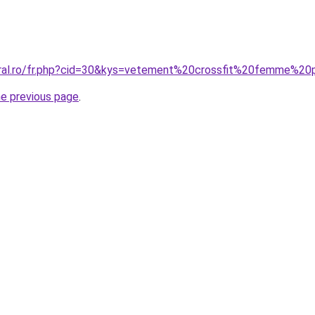
coral.ro/fr.php?cid=30&kys=vetement%20crossfit%20femme%2
he previous page
.