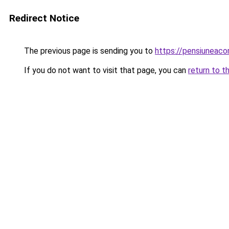
Redirect Notice
The previous page is sending you to
https://pensiunea
If you do not want to visit that page, you can
return to t