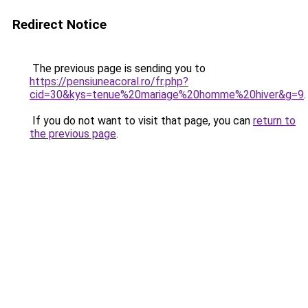
Redirect Notice
The previous page is sending you to
https://pensiuneacoral.ro/fr.php?
cid=30&kys=tenue%20mariage%20homme%20hiver&g=9
.
If you do not want to visit that page, you can
return to
the previous page
.