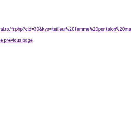
oral.ro/fr.php?cid=30&kys=tailleur%20femme%20pantalon%20m
he previous page
.