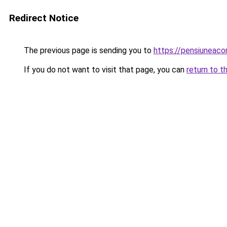
Redirect Notice
The previous page is sending you to
https://pensiuneac
If you do not want to visit that page, you can
return to t