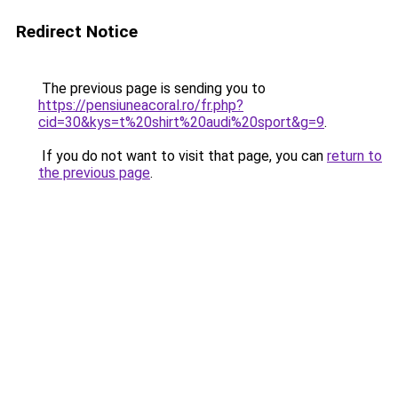
Redirect Notice
The previous page is sending you to
https://pensiuneacoral.ro/fr.php?
cid=30&kys=t%20shirt%20audi%20sport&g=9
.
If you do not want to visit that page, you can
return to
the previous page
.