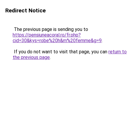
Redirect Notice
The previous page is sending you to
https://pensiuneacoral.ro/fr.php?
cid=30&kys=robe%20h&m%20femme&g=9
.
If you do not want to visit that page, you can
return to
the previous page
.