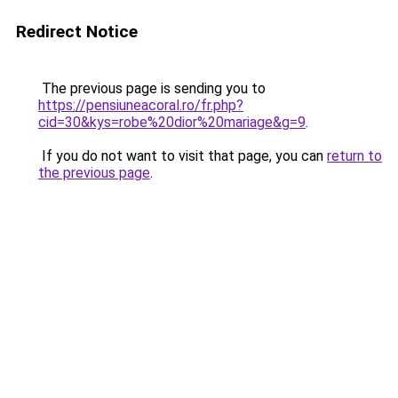
Redirect Notice
The previous page is sending you to
https://pensiuneacoral.ro/fr.php?
cid=30&kys=robe%20dior%20mariage&g=9
.
If you do not want to visit that page, you can
return to
the previous page
.