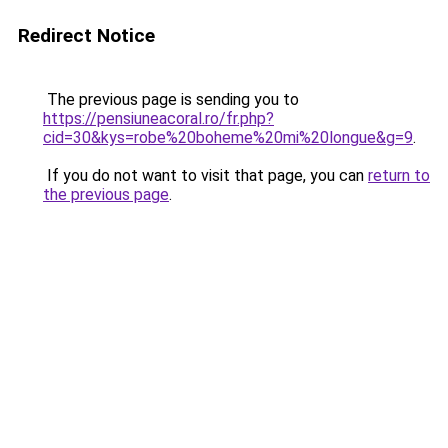
Redirect Notice
The previous page is sending you to
https://pensiuneacoral.ro/fr.php?
cid=30&kys=robe%20boheme%20mi%20longue&g=9
.
If you do not want to visit that page, you can
return to
the previous page
.