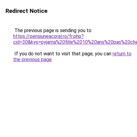
Redirect Notice
The previous page is sending you to
https://pensiuneacoral.ro/fr.php?
cid=30&kys=pyjama%20fille%2010%20ans%20pas%20ch
If you do not want to visit that page, you can
return to
the previous page
.