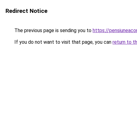
Redirect Notice
The previous page is sending you to
https://pensiuneaco
If you do not want to visit that page, you can
return to t