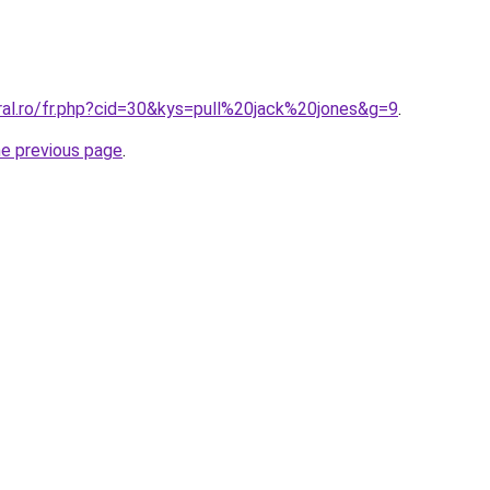
ral.ro/fr.php?cid=30&kys=pull%20jack%20jones&g=9
.
he previous page
.