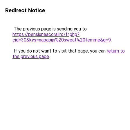
Redirect Notice
The previous page is sending you to
https://pensiuneacoral.ro/fr.php?
cid=30&kys=napapijri%20sweat%20femme&g=9
.
If you do not want to visit that page, you can
return to
the previous page
.