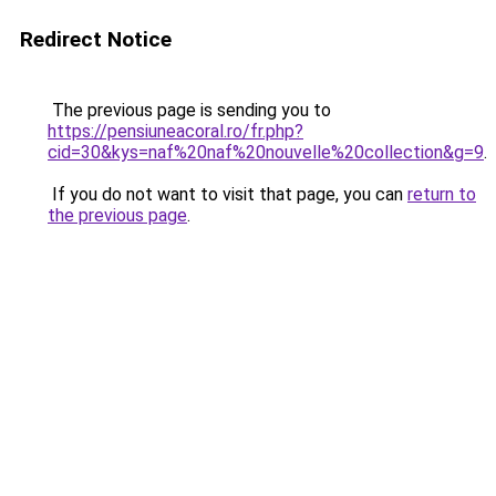
Redirect Notice
The previous page is sending you to
https://pensiuneacoral.ro/fr.php?
cid=30&kys=naf%20naf%20nouvelle%20collection&g=9
.
If you do not want to visit that page, you can
return to
the previous page
.