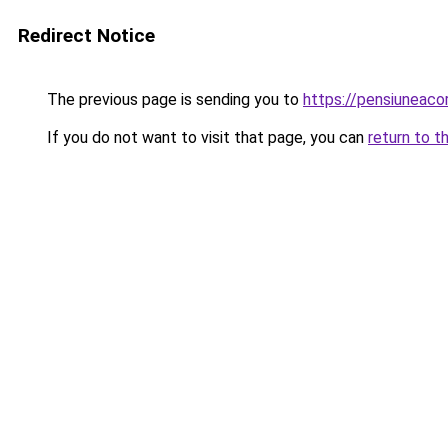
Redirect Notice
The previous page is sending you to
https://pensiuneac
If you do not want to visit that page, you can
return to t