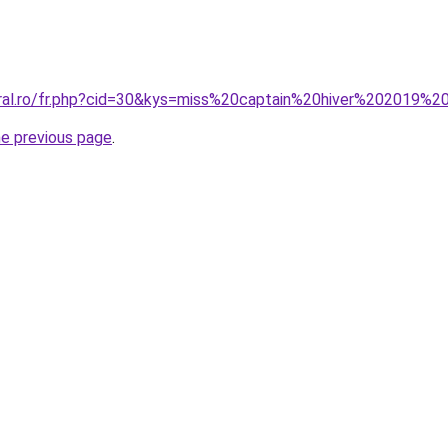
oral.ro/fr.php?cid=30&kys=miss%20captain%20hiver%202019%2
he previous page
.