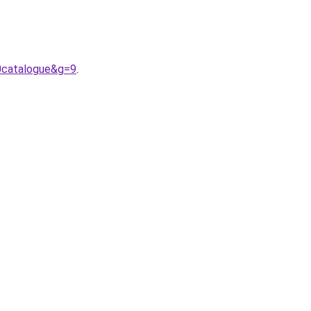
0catalogue&g=9
.