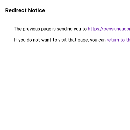
Redirect Notice
The previous page is sending you to
https://pensiuneac
If you do not want to visit that page, you can
return to t