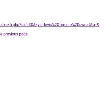
oral.ro/fr.php?cid=30&kys=levis%20femme%20sweat&g=9
.
he previous page
.