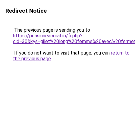
Redirect Notice
The previous page is sending you to
https://pensiuneacoral.ro/fr.php?
cid=30&kys=gilet%20long%20femme%20avec%20fermet
If you do not want to visit that page, you can
return to
the previous page
.