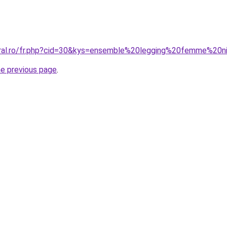
oral.ro/fr.php?cid=30&kys=ensemble%20legging%20femme%20n
he previous page
.