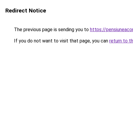
Redirect Notice
The previous page is sending you to
https://pensiuneac
If you do not want to visit that page, you can
return to t