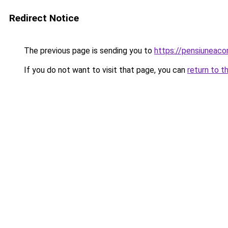
Redirect Notice
The previous page is sending you to
https://pensiuneac
If you do not want to visit that page, you can
return to t