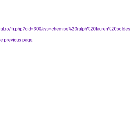
oral.ro/fr.php?cid=30&kys=chemise%20ralph%20lauren%20solde
he previous page
.