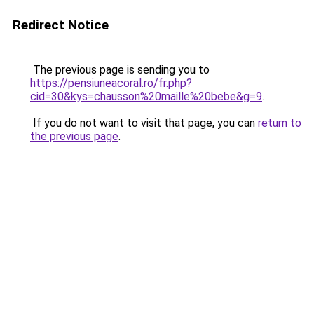
Redirect Notice
The previous page is sending you to
https://pensiuneacoral.ro/fr.php?
cid=30&kys=chausson%20maille%20bebe&g=9
.
If you do not want to visit that page, you can
return to
the previous page
.