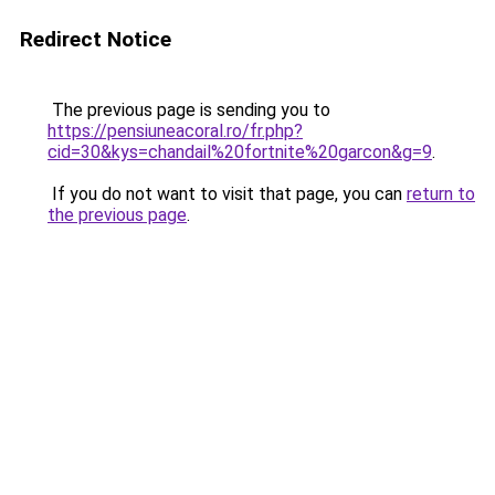
Redirect Notice
The previous page is sending you to
https://pensiuneacoral.ro/fr.php?
cid=30&kys=chandail%20fortnite%20garcon&g=9
.
If you do not want to visit that page, you can
return to
the previous page
.