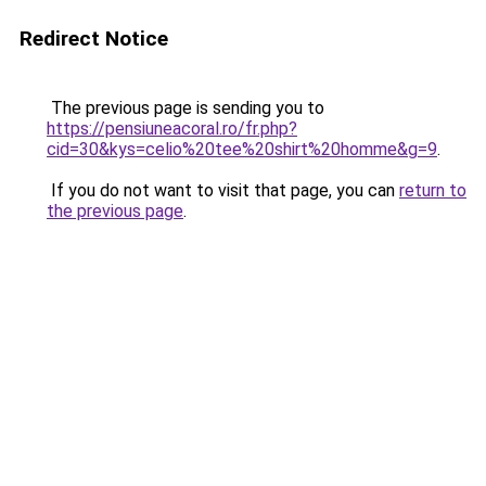
Redirect Notice
The previous page is sending you to
https://pensiuneacoral.ro/fr.php?
cid=30&kys=celio%20tee%20shirt%20homme&g=9
.
If you do not want to visit that page, you can
return to
the previous page
.