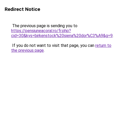
Redirect Notice
The previous page is sending you to
https://pensiuneacoral.ro/fr.php?
cid=30&kys=birkenstock%20siena%20dor%C3%A9&g=9
.
If you do not want to visit that page, you can
return to
the previous page
.