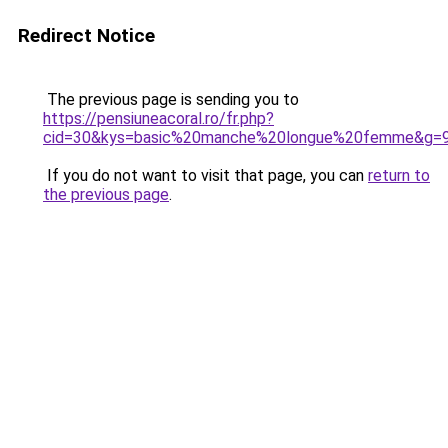
Redirect Notice
The previous page is sending you to
https://pensiuneacoral.ro/fr.php?
cid=30&kys=basic%20manche%20longue%20femme&g=
If you do not want to visit that page, you can
return to
the previous page
.