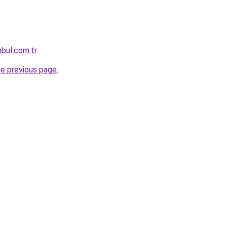
nbul.com.tr
.
he previous page
.