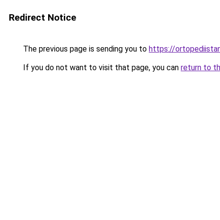
Redirect Notice
The previous page is sending you to
https://ortopediista
If you do not want to visit that page, you can
return to t