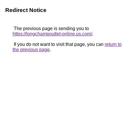
Redirect Notice
The previous page is sending you to
https://longchampoutlet-online.us.com/
.
If you do not want to visit that page, you can
return to
the previous page
.