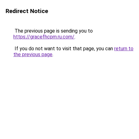
Redirect Notice
The previous page is sending you to
https://gracefhcpm.ru.com/
.
If you do not want to visit that page, you can
return to
the previous page
.