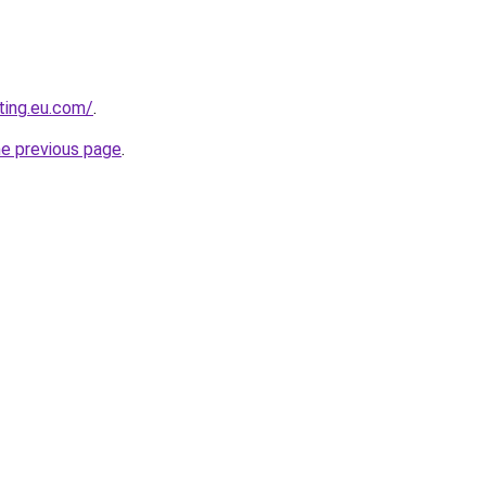
ting.eu.com/
.
he previous page
.