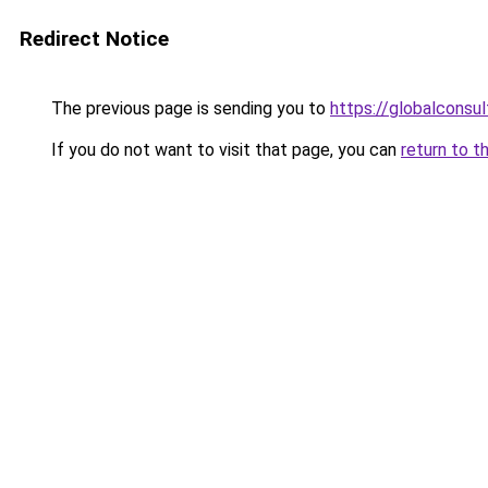
Redirect Notice
The previous page is sending you to
https://globalconsul
If you do not want to visit that page, you can
return to t