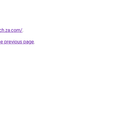
ch.za.com/
.
he previous page
.