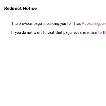
Redirect Notice
The previous page is sending you to
https://coachingpun
If you do not want to visit that page, you can
return to t