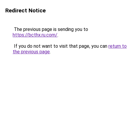
Redirect Notice
The previous page is sending you to
https://bcthx.ru.com/
.
If you do not want to visit that page, you can
return to
the previous page
.