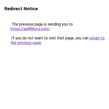
Redirect Notice
The previous page is sending you to
https://ae888org.com/
.
If you do not want to visit that page, you can
return to
the previous page
.