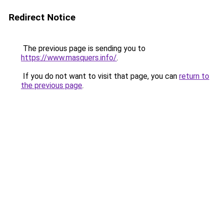
Redirect Notice
The previous page is sending you to
https://www.masquers.info/
.
If you do not want to visit that page, you can
return to
the previous page
.