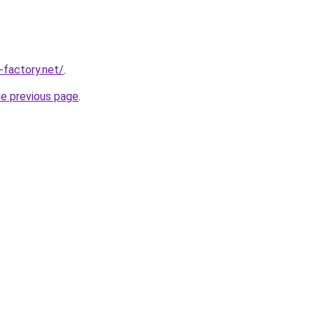
-factory.net/
.
he previous page
.