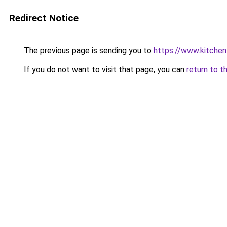
Redirect Notice
The previous page is sending you to
https://www.kitchen
If you do not want to visit that page, you can
return to t