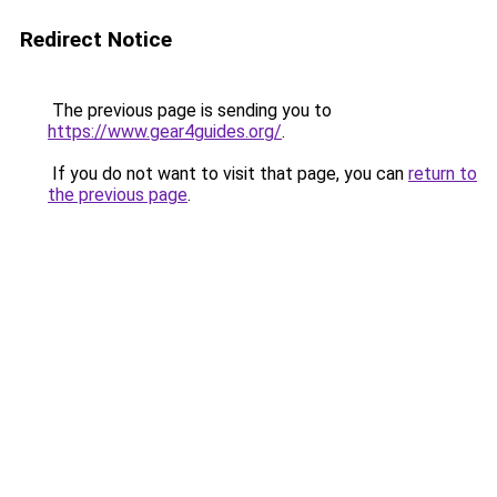
Redirect Notice
The previous page is sending you to
https://www.gear4guides.org/
.
If you do not want to visit that page, you can
return to
the previous page
.