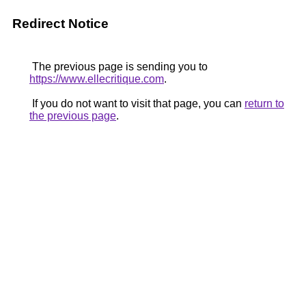
Redirect Notice
The previous page is sending you to
https://www.ellecritique.com
.
If you do not want to visit that page, you can
return to
the previous page
.