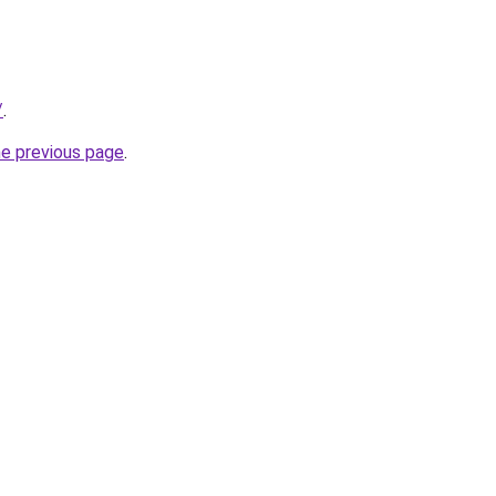
/
.
he previous page
.