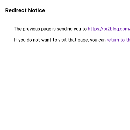
Redirect Notice
The previous page is sending you to
https://sr2blog.com
If you do not want to visit that page, you can
return to t