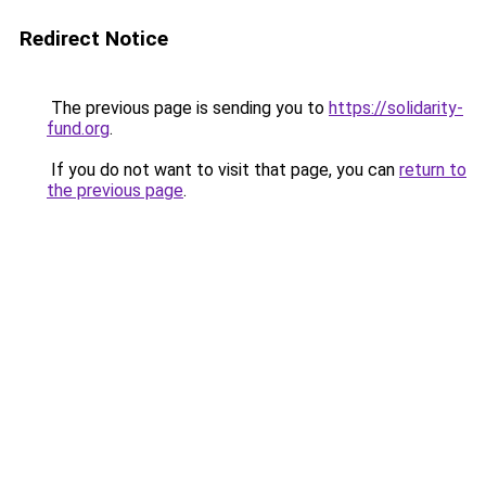
Redirect Notice
The previous page is sending you to
https://solidarity-
fund.org
.
If you do not want to visit that page, you can
return to
the previous page
.