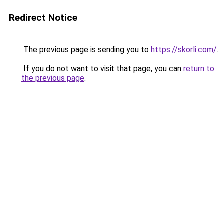
Redirect Notice
The previous page is sending you to
https://skorli.com/
.
If you do not want to visit that page, you can
return to
the previous page
.