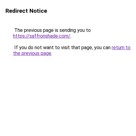
Redirect Notice
The previous page is sending you to
https://saffronshade.com/
.
If you do not want to visit that page, you can
return to
the previous page
.