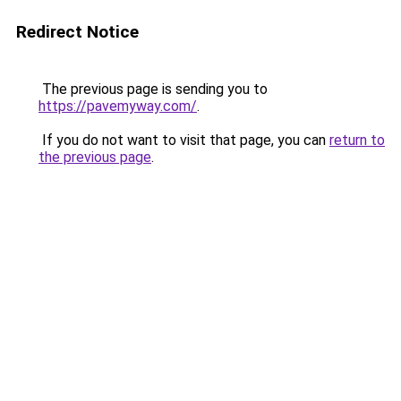
Redirect Notice
The previous page is sending you to
https://pavemyway.com/
.
If you do not want to visit that page, you can
return to
the previous page
.