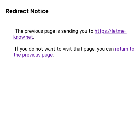
Redirect Notice
The previous page is sending you to
https://letme-
know.net
.
If you do not want to visit that page, you can
return to
the previous page
.