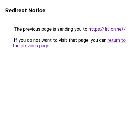
Redirect Notice
The previous page is sending you to
https://fit-on.net/
.
If you do not want to visit that page, you can
return to
the previous page
.