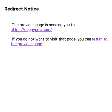
Redirect Notice
The previous page is sending you to
https://cuppygifs.com/
.
If you do not want to visit that page, you can
return to
the previous page
.