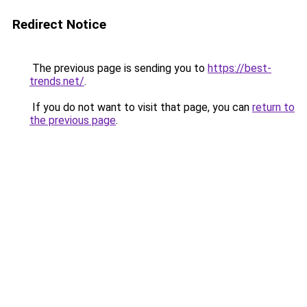
Redirect Notice
The previous page is sending you to
https://best-
trends.net/
.
If you do not want to visit that page, you can
return to
the previous page
.